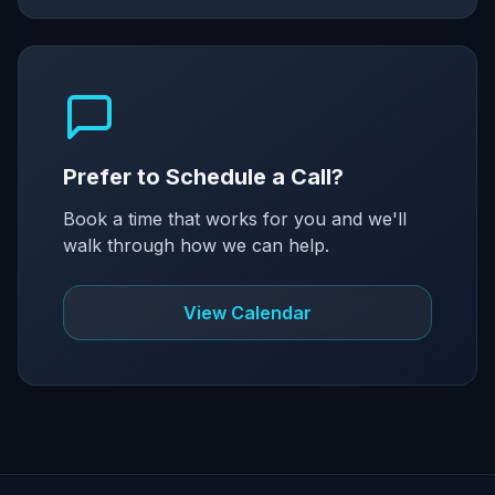
Prefer to Schedule a Call?
Book a time that works for you and we'll
walk through how we can help.
View Calendar