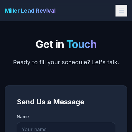
Miller Lead Revival
Get in
Touch
Ready to fill your schedule? Let's talk.
Send Us a Message
Name