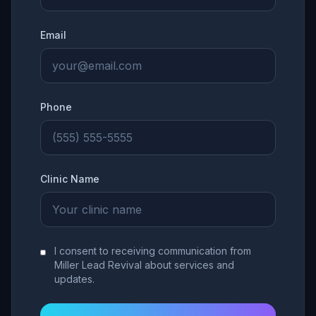
Email
Phone
Clinic Name
I consent to receiving communication from
Miller Lead Revival about services and
updates.