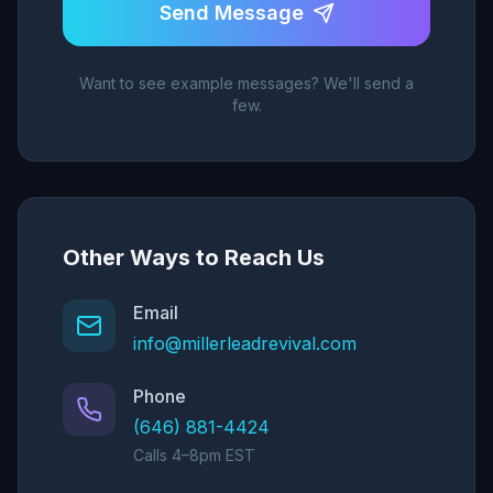
Send Message
Want to see example messages? We'll send a
few.
Other Ways to Reach Us
Email
info@millerleadrevival.com
Phone
(646) 881-4424
Calls 4–8pm EST