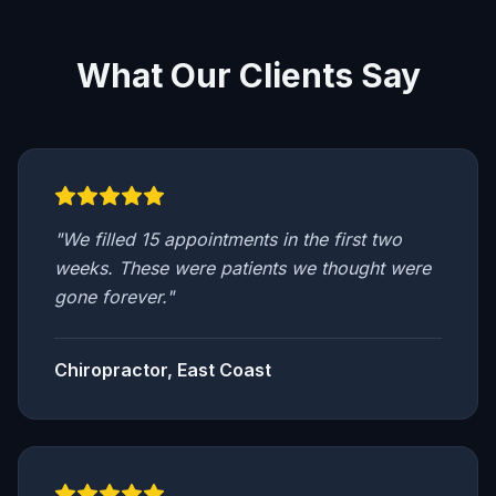
What Our Clients Say
"
We filled 15 appointments in the first two
weeks. These were patients we thought were
gone forever.
"
Chiropractor, East Coast