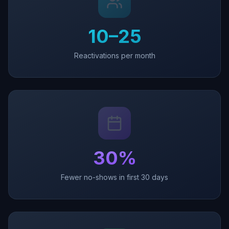
10–25
Reactivations per month
30%
Fewer no-shows in first 30 days