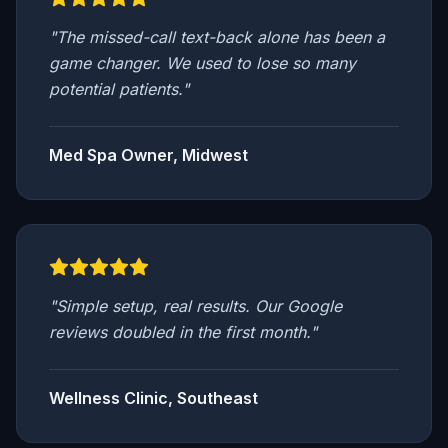
"
The missed-call text-back alone has been a
game changer. We used to lose so many
potential patients.
"
Med Spa Owner, Midwest
"
Simple setup, real results. Our Google
reviews doubled in the first month.
"
Wellness Clinic, Southeast