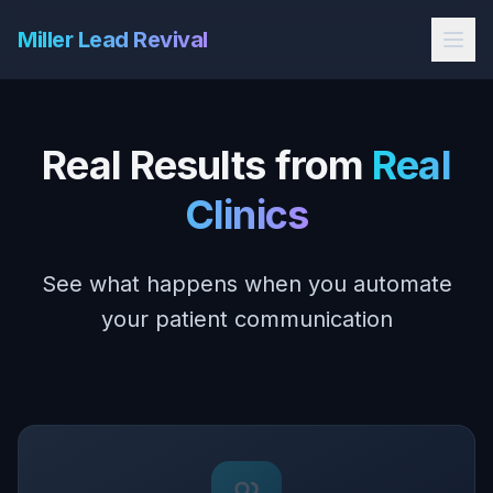
Miller Lead Revival
Real Results from
Real
Clinics
See what happens when you automate
your patient communication