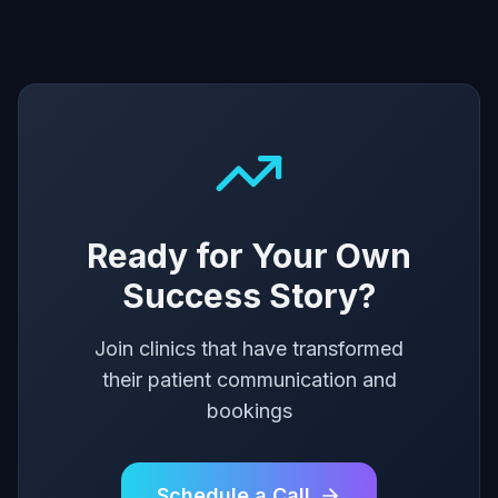
Ready for Your Own
Success Story?
Join clinics that have transformed
their patient communication and
bookings
Schedule a Call