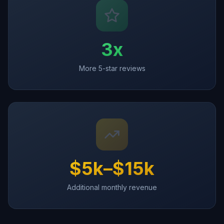
3x
More 5-star reviews
$5k–$15k
Additional monthly revenue